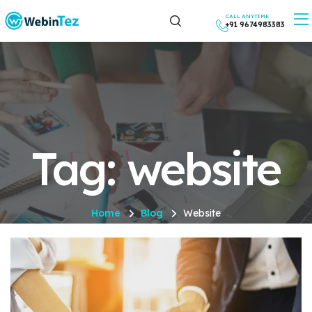
CALL ANYTIME
+91 9674983383
Tag: website
Home
Blog
Website