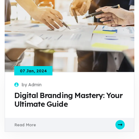
07 Jan, 2024
by Admin
Digital Branding Mastery: Your
Ultimate Guide
Read More