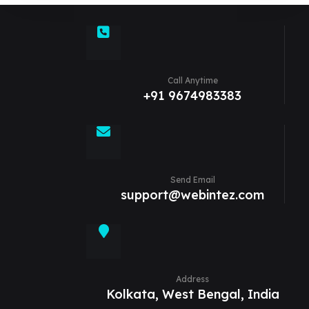
Call Anytime
+91 9674983383
Send Email
support@webintez.com
Address
Kolkata, West Bengal, India