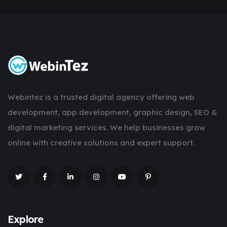
Webintez is a trusted digital agency offering web
development, app development, graphic design, SEO &
digital marketing services. We help businesses grow
online with creative solutions and expert support.
Explore