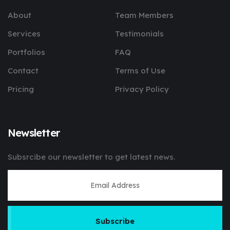
About
Team Members
Services
Testimonials
Portfolios
FAQ
Contact
Terms of Use
Pricing
Privacy Policy
Newsletter
Subsrcibe our newsletter to get latest news.
Subscribe