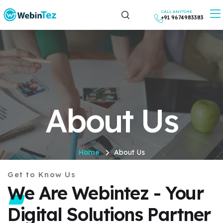
CALL ANYTIME
+91 9674983383
About Us
Home
About Us
Get to Know Us
We Are Webintez - Your
Digital Solutions Partner