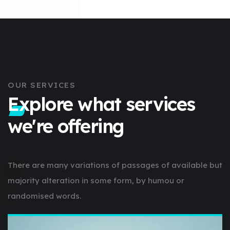
OUR SERVICES
Explore what services
we're offering
There are many variations of passages of available but
majority alteration in some form, by humou or
randomised words.