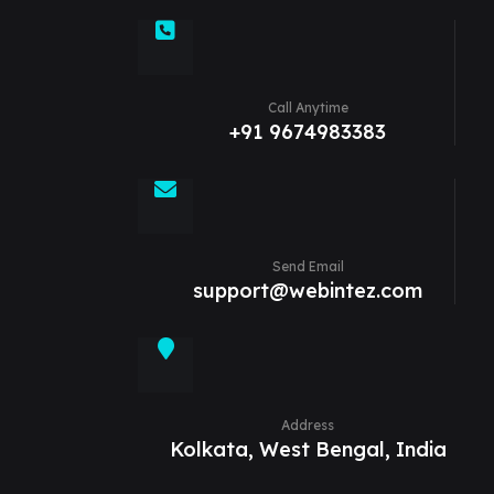
Call Anytime
+91 9674983383
Send Email
support@webintez.com
Address
Kolkata, West Bengal, India