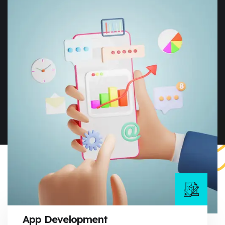
App Development