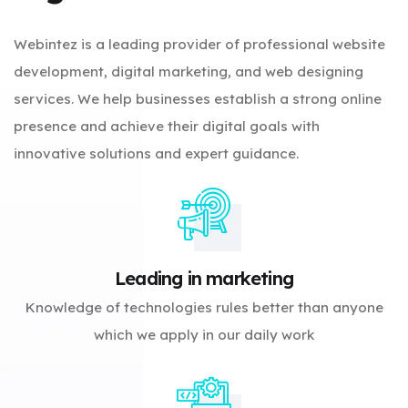
Webintez is a leading provider of professional website
development, digital marketing, and web designing
services. We help businesses establish a strong online
presence and achieve their digital goals with
innovative solutions and expert guidance.
Leading in marketing
Knowledge of technologies rules better than anyone
which we apply in our daily work