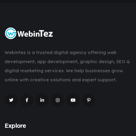
Webintez is a trusted digital agency offering web
development, app development, graphic design, SEO &
digital marketing services. We help businesses grow
online with creative solutions and expert support.
Explore