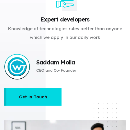
Expert developers
Knowledge of technologies rules better than anyone
which we apply in our daily work
Saddam Molla
CEO and Co-Founder
Get in Touch