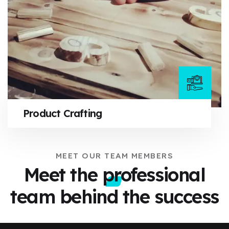
Product Crafting
MEET OUR TEAM MEMBERS
Meet the professional
team
behind the success