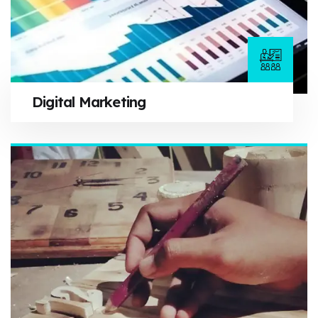
Digital Marketing