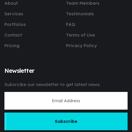
About
Team Members
Services
Testimonials
Portfolios
FAQ
Contact
Terms of Use
Pricing
Privacy Policy
Newsletter
Subsrcibe our newsletter to get latest news.
Subscribe