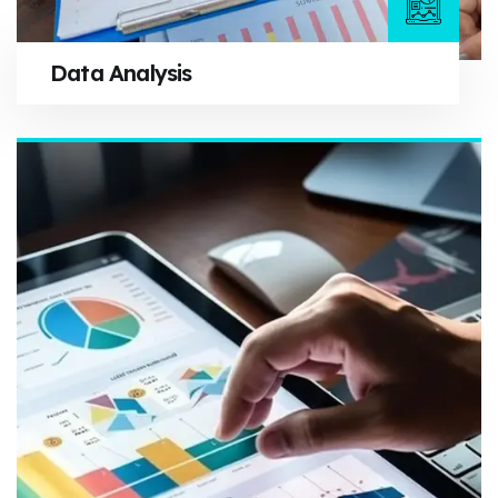
Data Analysis