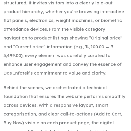
structured, it invites visitors into a clearly laid-out
product hierarchy, whether you’re browsing interactive
flat panels, electronics, weight machines, or biometric
attendance devices. From the visible category
navigation to product listings showing “Original price”
and “Current price” information (e.g., ₹ 4,200.00 → ₹
3,499.00), every element was carefully curated to
enhance user engagement and convey the essence of
Das Infotek’s commitment to value and clarity.
Behind the scenes, we orchestrated a technical
foundation that ensures the website performs smoothly
across devices. With a responsive layout, smart
categorisation, and clear call-to-actions (Add to Cart,
Buy Now) visible on each product page, the digital