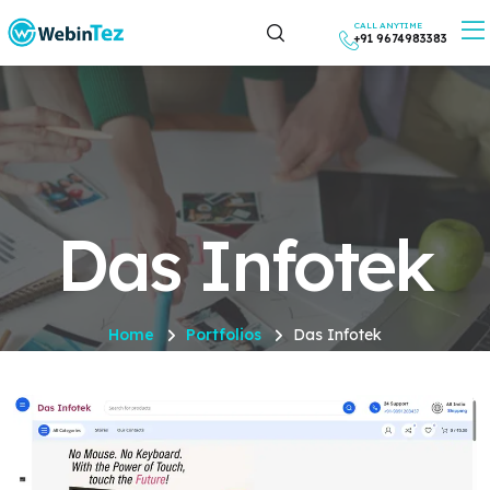
CALL ANYTIME
+91 9674983383
Das Infotek
Home
Portfolios
Das Infotek