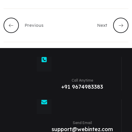
Previous
Next
Call Anytime
+91 9674983383
Send Email
support@webintez.com