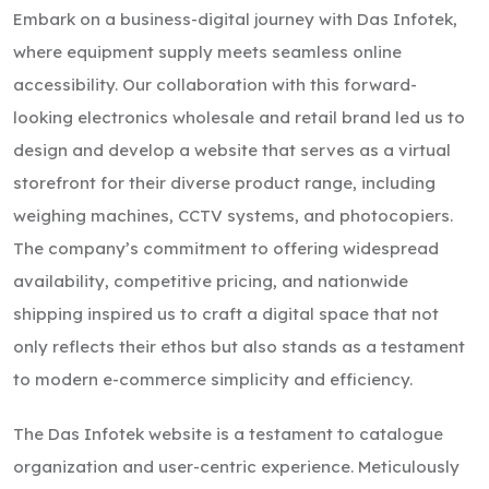
Embark on a business-digital journey with Das Infotek,
where equipment supply meets seamless online
accessibility. Our collaboration with this forward-
looking electronics wholesale and retail brand led us to
design and develop a website that serves as a virtual
storefront for their diverse product range, including
weighing machines, CCTV systems, and photocopiers.
The company’s commitment to offering widespread
availability, competitive pricing, and nationwide
shipping inspired us to craft a digital space that not
only reflects their ethos but also stands as a testament
to modern e-commerce simplicity and efficiency.
The Das Infotek website is a testament to catalogue
organization and user-centric experience. Meticulously