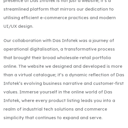
presence of Das Infotek is not just a website; it’s a
streamlined platform that mirrors our dedication to
utilising efficient e-commerce practices and modern
UI/UX design.
Our collaboration with Das Infotek was a journey of
operational digitalisation, a transformative process
that brought their broad wholesale-retail portfolio
online. The website we designed and developed is more
than a virtual catalogue; it’s a dynamic reflection of Das
Infotek’s evolving business narrative and customer-first
values. Immerse yourself in the online world of Das
Infotek, where every product listing leads you into a
realm of industrial tech solutions and commerce
simplicity that continues to expand and serve.