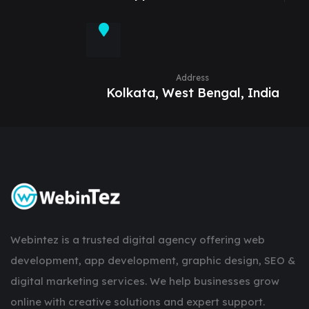
Address
Kolkata, West Bengal, India
Webintez is a trusted digital agency offering web
development, app development, graphic design, SEO &
digital marketing services. We help businesses grow
online with creative solutions and expert support.