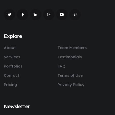
Explore
About
Team Members
Services
Testimonials
Portfolios
FAQ
Contact
Terms of Use
Pricing
Privacy Policy
Newsletter