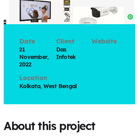
Date
Client
Website
21
Das
November,
Infotek
2022
Location
Kolkata, West Bengal
About this project